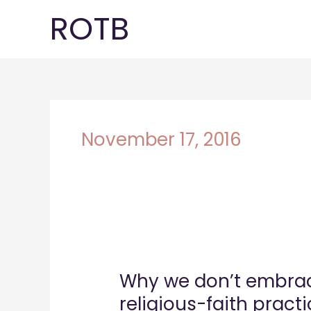
Skip
ROTB
to
content
November 17, 2016
Why
we
Why we don’t embrac
don’t
embrace
religious-faith practi