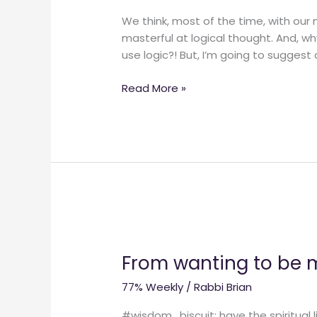
We think, most of the time, with our
masterful at logical thought. And, wh
use logic?! But, I’m going to suggest 
Read More »
From
wanting
From wanting to be mo
to
be
77% Weekly
/
Rabbi Brian
more
spiritual
#wisdom_biscuit: have the spiritual li