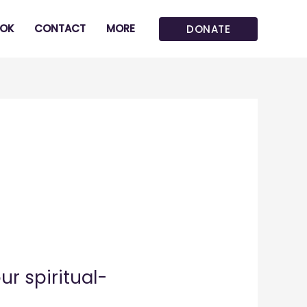
OK
CONTACT
MORE
DONATE
r spiritual-