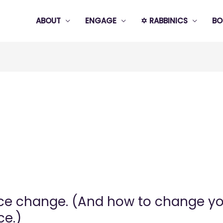
ABOUT
ENGAGE
✡️ RABBINICS
BO
e change. (And how to change you
ce.)