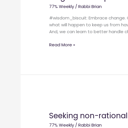
change.
77% Weekly
/
Rabbi Brian
(And
how
#wisdom_biscuit: Embrace change. CHA
to
what will happen to keep us from hav
change
And, we can learn to better handle c
your
spiritual-
Read More »
religious-
faith
practice.)
Seeking
non-
Seeking non-rationall
rationally.
77% Weekly
/
Rabbi Brian