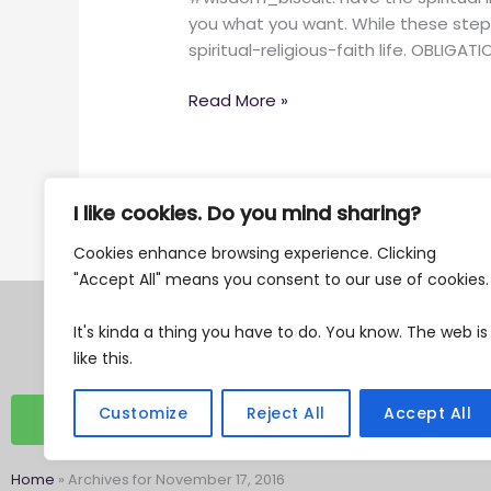
to
you what you want. While these steps
being
spiritual-religious-faith life. OBLIGAT
more
spiritual.
Read More »
I like cookies. Do you mind sharing?
Cookies enhance browsing experience. Clicking
"Accept All" means you consent to our use of cookies
Tax Exempt 501c3
It's kinda a thing you have to do. You know. The web is
EIN 87-0762482
like this.
Customize
Reject All
Accept All
DONATE
Home
»
Archives for November 17, 2016