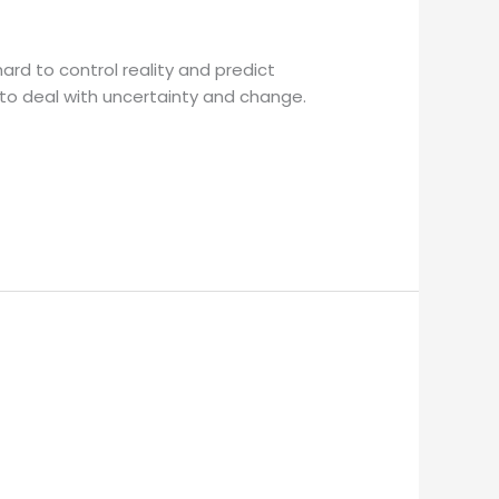
ard to control reality and predict
 to deal with uncertainty and change.