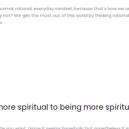
 normal, rational, everyday mindset because that’s how we 
y not? We get the most out of this world by thinking rational
a
re spiritual to being more spiritu
fe you want. I know it seems hyperbolic but nonetheless it is 