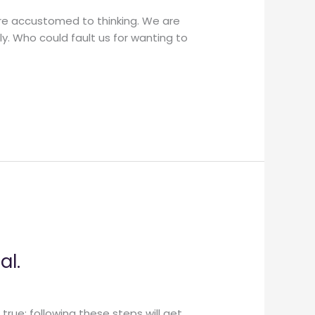
are accustomed to thinking. We are
ly. Who could fault us for wanting to
al.
true: following these steps will get