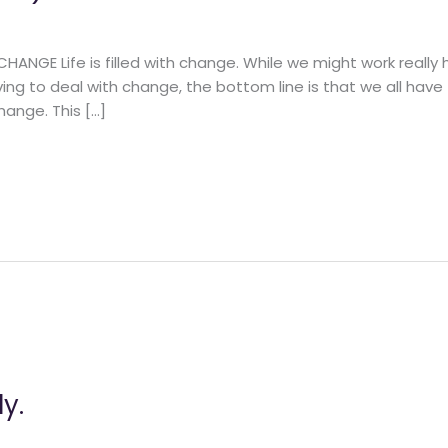
NGE Life is filled with change. While we might work really h
ing to deal with change, the bottom line is that we all have
hange. This […]
y.