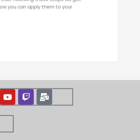
 how you can apply them to your
Y
T
M
o
w
a
u
i
i
t
t
l
u
c
-
b
h
b
e
u