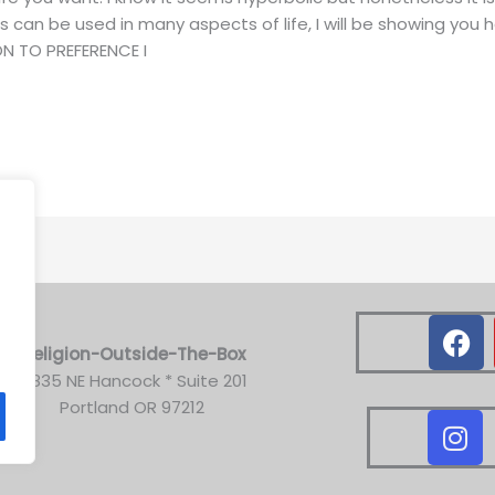
 can be used in many aspects of life, I will be showing you
ION TO PREFERENCE I
.
F
a
Religion-Outside-The-Box
c
3835 NE Hancock * Suite 201
e
Portland OR 97212
I
b
n
o
s
o