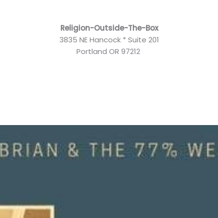
Religion-Outside-The-Box
3835 NE Hancock * Suite 201
Portland OR 97212