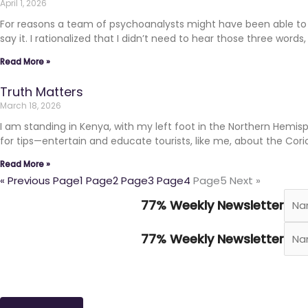
April 1, 2026
For reasons a team of psychoanalysts might have been able to cr
say it. I rationalized that I didn’t need to hear those three words
Read More »
Truth Matters
March 18, 2026
I am standing in Kenya, with my left foot in the Northern Hemis
for tips—entertain and educate tourists, like me, about the Cori
Read More »
« Previous
Page
1
Page
2
Page
3
Page
4
Page
5
Next »
77% Weekly Newsletter
77% Weekly Newsletter