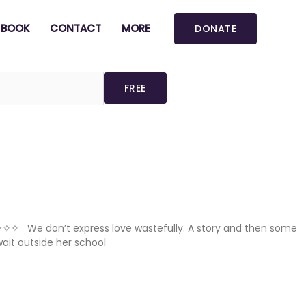
BOOK
CONTACT
MORE
DONATE
 ✧✧✧ We don’t express love wastefully. A story and then some
ait outside her school