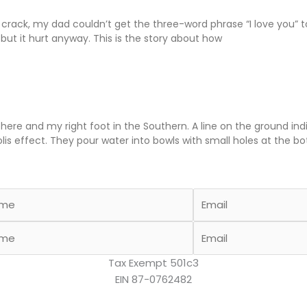
ack, my dad couldn’t get the three-word phrase “I love you” to 
, but it hurt anyway. This is the story about how
phere and my right foot in the Southern. A line on the ground i
olis effect. They pour water into bowls with small holes at the b
Tax Exempt 501c3
EIN 87-0762482