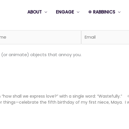
ABOUT
ENGAGE
✡️ RABBINICS
 (or animate) objects that annoy you.
“how shall we express love?” with a single word: “Wastefully.”
hings—celebrate the fifth birthday of my first niece, Maya. I w