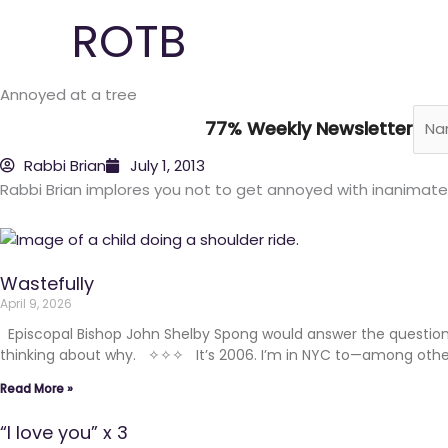
Skip
ROTB
to
content
Annoyed at a tree
77% Weekly Newsletter
Rabbi Brian
July 1, 2013
Rabbi Brian implores you not to get annoyed with inanimate
Wastefully
April 9, 2026
Episcopal Bishop John Shelby Spong would answer the question 
thinking about why. ✧✧✧ It’s 2006. I’m in NYC to—among other t
Read More »
“I love you” x 3