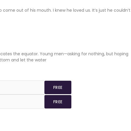
come out of his mouth. I knew he loved us. It’s just he couldn’t
ndicates the equator. Young men—asking for nothing, but hoping
ottom and let the water