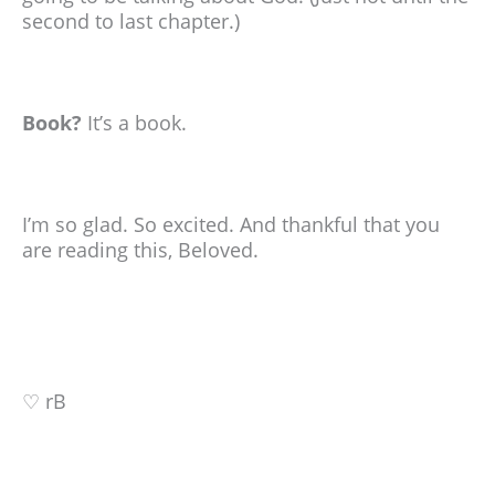
second to last chapter.)
Book?
It’s a book.
I’m so glad. So excited. And thankful that you
are reading this, Beloved.
♡ rB