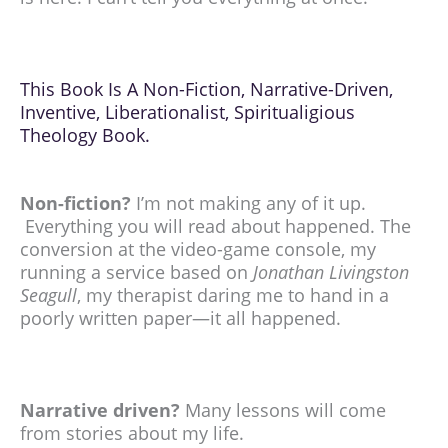
This Book Is A Non-Fiction, Narrative-Driven,
Inventive, Liberationalist, Spiritualigious
Theology Book.
Non-fiction?
I’m not making any of it up.
Everything you will read about happened. The
conversion at the video-game console, my
running a service based on
Jonathan Livingston
Seagull
, my therapist daring me to hand in a
poorly written paper—it all happened.
Narrative driven?
Many lessons will come
from stories about my life.