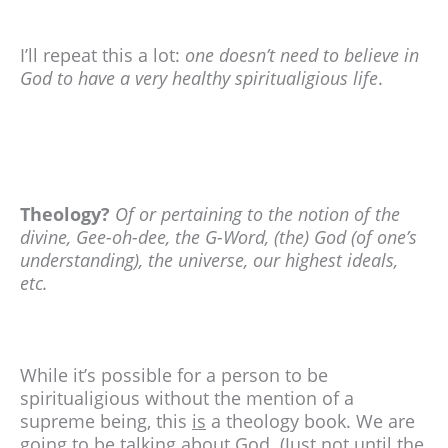
I’ll repeat this a lot:
one doesn’t need to believe in
God to have a very healthy spiritualigious life
.
Theology?
Of or pertaining to the notion of the
divine, Gee-oh-dee, the G-Word, (the) God (of one’s
understanding), the universe, our highest ideals,
etc.
While it’s possible for a person to be
spiritualigious without the mention of a
supreme being, this
is
a theology book. We are
going to be talking about God. (Just not until the