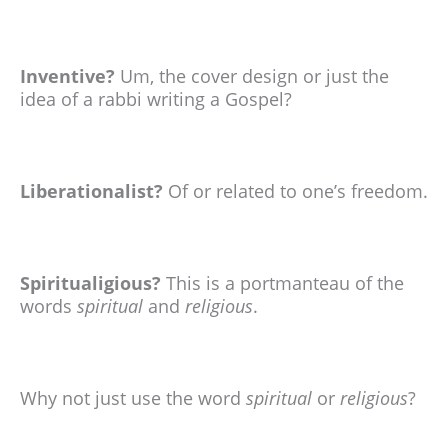
Inventive?
Um, the cover design or just the
idea of a rabbi writing a Gospel?
Liberationalist?
Of or related to one’s freedom.
Spiritualigious?
This is a portmanteau of the
words
spiritual
and
religious
.
Why not just use the word
spiritual
or
religious
?