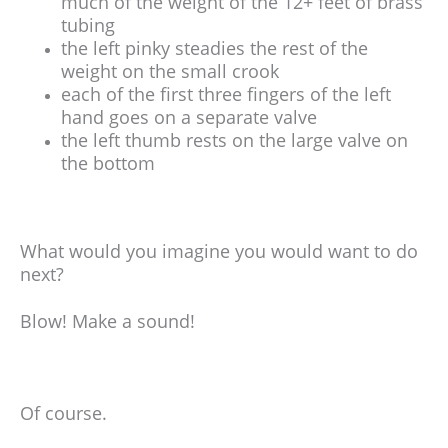
much of the weight of the 12+ feet of brass
tubing
the left pinky steadies the rest of the
weight on the small crook
each of the first three fingers of the left
hand goes on a separate valve
the left thumb rests on the large valve on
the bottom
What would you imagine you would want to do
next?
Blow! Make a sound!
Of course.