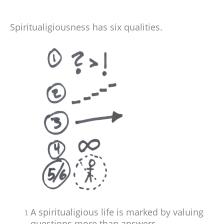
Spiritualigiousness has six qualities.
A spiritualigious life is marked by valuing
questions more than answers