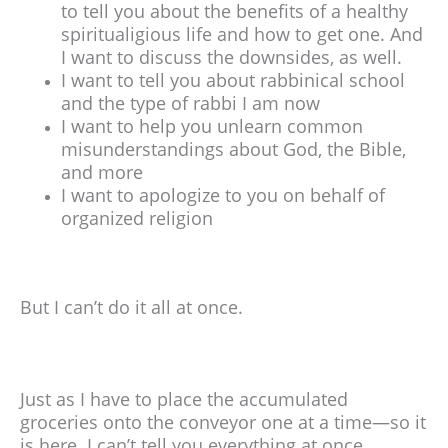
to tell you about the benefits of a healthy
spiritualigious life and how to get one. And
I want to discuss the downsides, as well.
I want to tell you about rabbinical school
and the type of rabbi I am now
I want to help you unlearn common
misunderstandings about God, the Bible,
and more
I want to apologize to you on behalf of
organized religion
But I can’t do it all at once.
Just as I have to place the accumulated
groceries onto the conveyor one at a time—so it
is here. I can’t tell you everything at once.