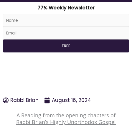
77% Weekly Newsletter
Rabbi Brian
August 16, 2024
A Reading from the opening chapters of
Rabbi Brian’s Highly Unorthodox Gospel