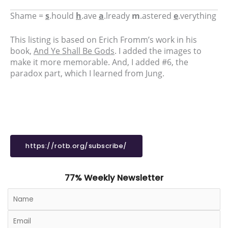
Shame =
s
.hould
h
.ave
a
.lready
m
.astered
e
.verything
This listing is based on Erich Fromm’s work in his
book,
And Ye Shall Be Gods
. I added the images to
make it more memorable. And, I added #6, the
paradox part, which I learned from Jung.
https://rotb.org/subscribe/
77% Weekly Newsletter