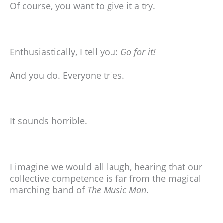
Of course, you want to give it a try.
Enthusiastically, I tell you:
Go for it!
And you do. Everyone tries.
It sounds horrible.
I imagine we would all laugh, hearing that our
collective competence is far from the magical
marching band of
The Music Man
.