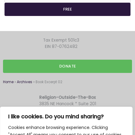
Tax Exempt 501c3
EIN 87-0762482
DONATE
Home
»
Archives
»
Book Excerpt 02
Religion-Outside-The-Box
3835 NE Hancock * Suite 201
Portland OR 97212
I like cookies. Do you mind sharing?
Cookies enhance browsing experience. Clicking
F
Y
T
M
"Accept All" means you consent to our use of cookies.