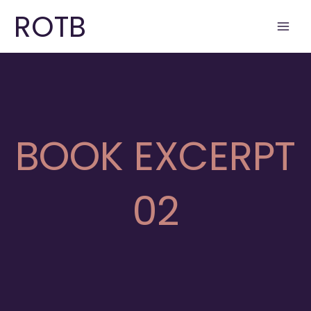
Skip
ROTB
to
content
BOOK EXCERPT
02