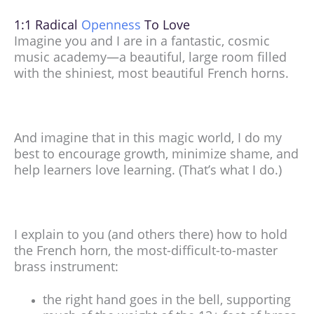
1:1 Radical
Openness
To Love
Imagine you and I are in a fantastic, cosmic
music academy—a beautiful, large room filled
with the shiniest, most beautiful French horns.
And imagine that in this magic world, I do my
best to encourage growth, minimize shame, and
help learners love learning. (That’s what I do.)
I explain to you (and others there) how to hold
the French horn, the most-difficult-to-master
brass instrument:
the right hand goes in the bell, supporting