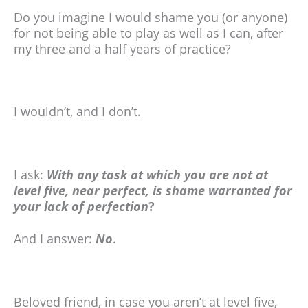
Do you imagine I would shame you (or anyone)
for not being able to play as well as I can, after
my three and a half years of practice?
I wouldn’t, and I don’t.
I ask:
With any task at which you are not at
level five, near perfect, is shame warranted for
your lack of perfection
?
And I answer:
No
.
Beloved friend, in case you aren’t at level five,