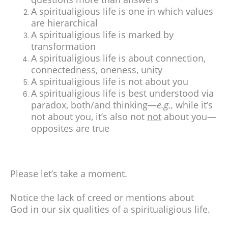
A spiritualigious life is one in which values
are hierarchical
A spiritualigious life is marked by
transformation
A spiritualigious life is about connection,
connectedness, oneness, unity
A spiritualigious life is not about you
A spiritualigious life is best understood via
paradox, both/and thinking—
e.g.,
while it’s
not about you, it’s also not
not
about you—
opposites are true
Please let’s take a moment.
Notice the lack of creed or mentions about
God in our six qualities of a spiritualigious life.