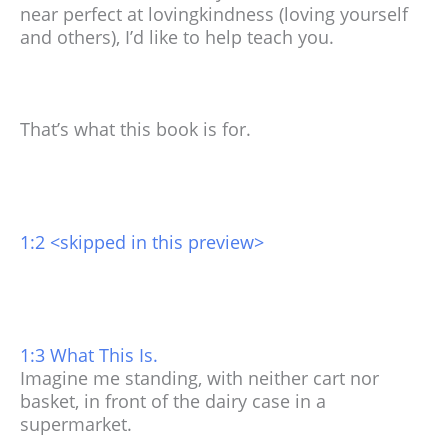
near perfect at lovingkindness (loving yourself
and others), I’d like to help teach you.
That’s what this book is for.
1:2 <skipped in this preview>
1:3 What This Is.
Imagine me standing, with neither cart nor
basket, in front of the dairy case in a
supermarket.