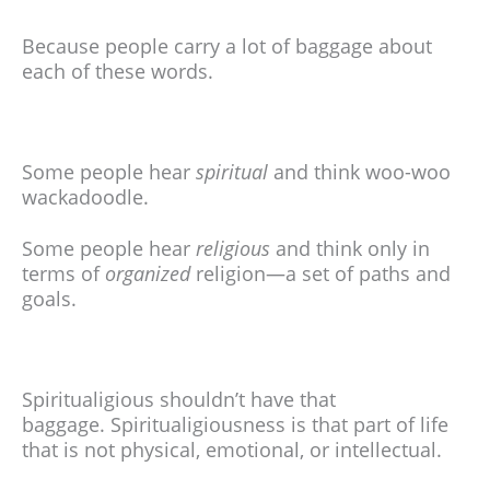
Because people carry a lot of baggage about
each of these words.
Some people hear
spiritual
and think woo-woo
wackadoodle.
Some people hear
religious
and think only in
terms of
organized
religion—a set of paths and
goals.
Spiritualigious shouldn’t have that
baggage.
Spiritualigiousness is that part of life
that is not physical, emotional, or intellectual.