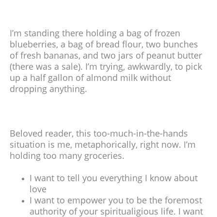
I’m standing there holding a bag of frozen
blueberries, a bag of bread flour, two bunches
of fresh bananas, and two jars of peanut butter
(there was a sale). I’m trying, awkwardly, to pick
up a half gallon of almond milk without
dropping anything.
Beloved reader, this too-much-in-the-hands
situation is me, metaphorically, right now. I’m
holding too many groceries.
I want to tell you everything I know about
love
I want to empower you to be the foremost
authority of your spiritualigious life. I want