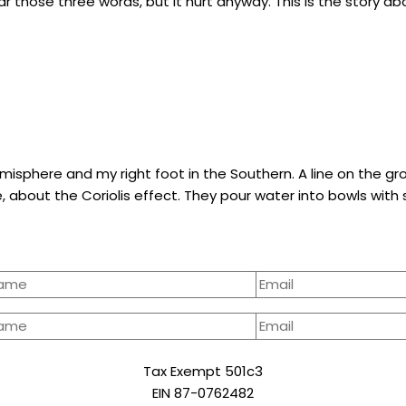
 hear those three words, but it hurt anyway. This is the story a
Hemisphere and my right foot in the Southern. A line on the 
e, about the Coriolis effect. They pour water into bowls with
Tax Exempt 501c3
EIN 87-0762482