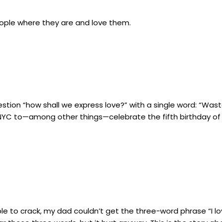
ople where they are and love them.
tion “how shall we express love?” with a single word: “Was
YC to—among other things—celebrate the fifth birthday of my
to crack, my dad couldn’t get the three-word phrase “I love