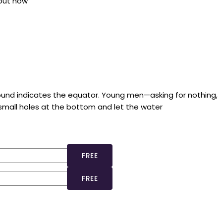
bout how
ground indicates the equator. Young men—asking for nothing,
 small holes at the bottom and let the water