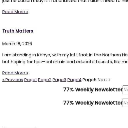
just he couldn’t say it. I rationalized that I didn’t need to
Read More »
Truth Matters
March 18, 2026
I am standing in Kenya, with my left foot in the Northern 
but hoping for tips—entertain and educate tourists, like m
Read More »
« Previous
Page
1
Page
2
Page
3
Page
4
Page
5
Next »
77% Weekly Newsletter
77% Weekly Newsletter