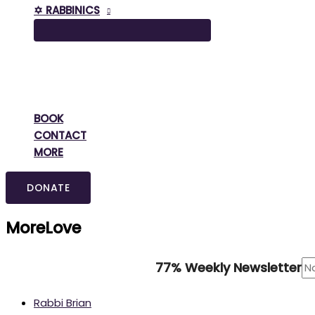
✡️ RABBINICS
BOOK
CONTACT
MORE
DONATE
MoreLove
77% Weekly Newsletter
Rabbi Brian