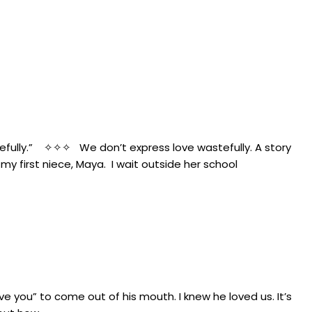
tefully.” ✧✧✧ We don’t express love wastefully. A story
 first niece, Maya. I wait outside her school
 you” to come out of his mouth. I knew he loved us. It’s