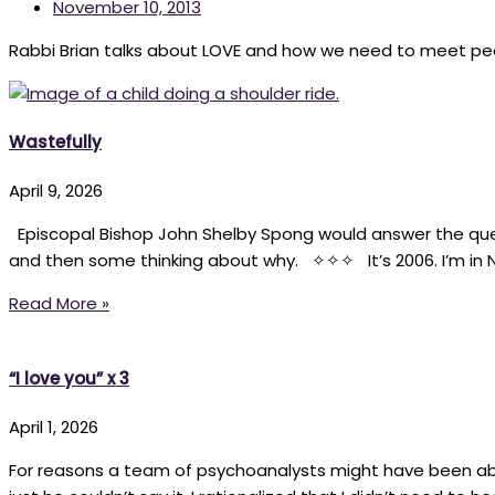
November 10, 2013
Rabbi Brian talks about LOVE and how we need to meet pe
Wastefully
April 9, 2026
Episcopal Bishop John Shelby Spong would answer the ques
and then some thinking about why. ✧✧✧ It’s 2006. I’m in N
Read More »
“I love you” x 3
April 1, 2026
For reasons a team of psychoanalysts might have been able 