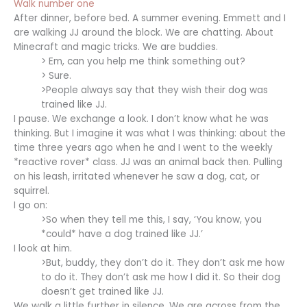
Walk number one
After dinner, before bed. A summer evening. Emmett and I
are walking JJ around the block. We are chatting. About
Minecraft and magic tricks. We are buddies.
> Em, can you help me think something out?
> Sure.
>People always say that they wish their dog was
trained like JJ.
I pause. We exchange a look. I don’t know what he was
thinking. But I imagine it was what I was thinking: about the
time three years ago when he and I went to the weekly
*reactive rover* class. JJ was an animal back then. Pulling
on his leash, irritated whenever he saw a dog, cat, or
squirrel.
I go on:
>So when they tell me this, I say, ‘You know, you
*could* have a dog trained like JJ.’
I look at him.
>But, buddy, they don’t do it. They don’t ask me how
to do it. They don’t ask me how I did it. So their dog
doesn’t get trained like JJ.
We walk a little further in silence. We are across from the