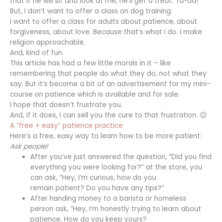
that if he will sit and look at me, he’ll get a treat. Ta-da!
But, I don’t want to offer a class on dog training.
I want to offer a class for adults about patience, about
forgiveness, about love. Because that’s what I do. I make
religion approachable.
And, kind of fun.
This article has had a few little morals in it – like
remembering that people do what they do, not what they
say. But it’s become a bit of an advertisement for my mini-
course on patience which is available and for sale.
I hope that doesn’t frustrate you.
And, if it does, I can sell you the cure to that frustration. 😉
A “free + easy” patience practice
Here’s a free, easy way to learn how to be more patient:
Ask people!
After you’ve just answered the question, “Did you find
everything you were looking for?” at the store, you
can ask, “Hey, I’m curious, how do you
remain patient? Do you have any tips?”
After handing money to a barista or homeless
person ask, “Hey, I’m honestly trying to learn about
patience. How do you keep yours?