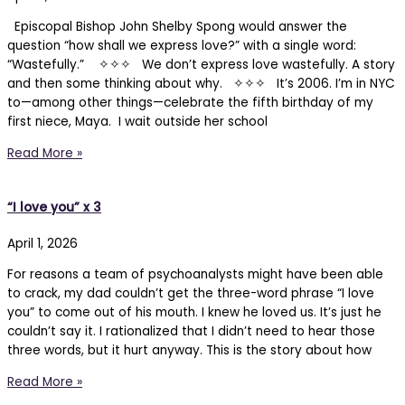
Episcopal Bishop John Shelby Spong would answer the
question “how shall we express love?” with a single word:
“Wastefully.” ✧✧✧ We don’t express love wastefully. A story
and then some thinking about why. ✧✧✧ It’s 2006. I’m in NYC
to—among other things—celebrate the fifth birthday of my
first niece, Maya. I wait outside her school
Read More »
“I love you” x 3
April 1, 2026
For reasons a team of psychoanalysts might have been able
to crack, my dad couldn’t get the three-word phrase “I love
you” to come out of his mouth. I knew he loved us. It’s just he
couldn’t say it. I rationalized that I didn’t need to hear those
three words, but it hurt anyway. This is the story about how
Read More »