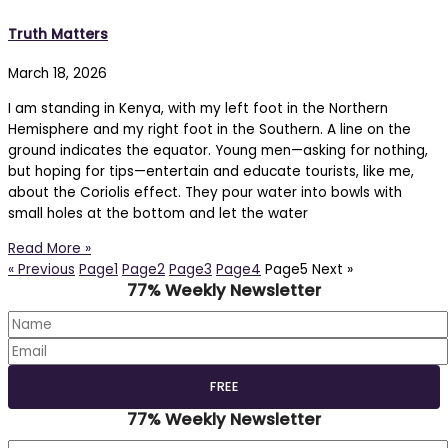
Truth Matters
March 18, 2026
I am standing in Kenya, with my left foot in the Northern
Hemisphere and my right foot in the Southern. A line on the
ground indicates the equator. Young men—asking for nothing,
but hoping for tips—entertain and educate tourists, like me,
about the Coriolis effect. They pour water into bowls with
small holes at the bottom and let the water
Read More »
« Previous
Page
1
Page
2
Page
3
Page
4
Page
5
Next »
77% Weekly Newsletter
77% Weekly Newsletter