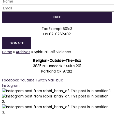
Tax Exempt 501c3
EIN 87-0762482
DONATE
Home
»
Archives
»
Spiritual Self Violence
Religion-Outside-The-Box
3835 NE Hancock * Suite 201
Portland OR 97212
Facebook
Youtube
Twitch
Mail-bulk
Instagram