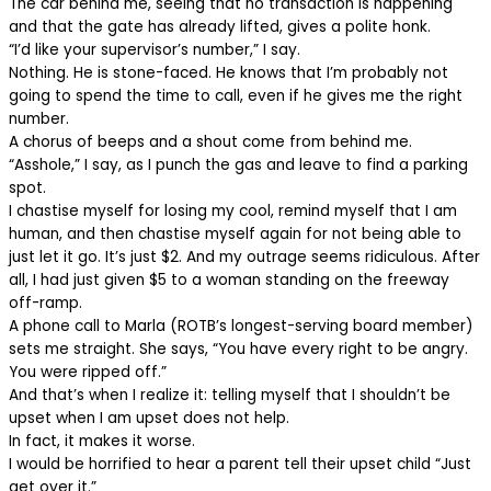
The car behind me, seeing that no transaction is happening
and that the gate has already lifted, gives a polite honk.
“I’d like your supervisor’s number,” I say.
Nothing. He is stone-faced. He knows that I’m probably not
going to spend the time to call, even if he gives me the right
number.
A chorus of beeps and a shout come from behind me.
“Asshole,” I say, as I punch the gas and leave to find a parking
spot.
I chastise myself for losing my cool, remind myself that I am
human, and then chastise myself again for not being able to
just let it go. It’s just $2. And my outrage seems ridiculous. After
all, I had just given $5 to a woman standing on the freeway
off-ramp.
A phone call to Marla (ROTB’s longest-serving board member)
sets me straight. She says, “You have every right to be angry.
You were ripped off.”
And that’s when I realize it: telling myself that I shouldn’t be
upset when I am upset does not help.
In fact, it makes it worse.
I would be horrified to hear a parent tell their upset child “Just
get over it.”