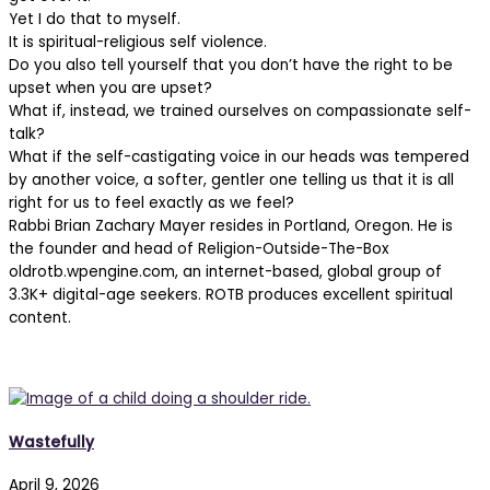
Yet I do that to myself.
It is spiritual-religious self violence.
Do you also tell yourself that you don’t have the right to be
upset when you are upset?
What if, instead, we trained ourselves on compassionate self-
talk?
What if the self-castigating voice in our heads was tempered
by another voice, a softer, gentler one telling us that it is all
right for us to feel exactly as we feel?
Rabbi Brian Zachary Mayer resides in Portland, Oregon. He is
the founder and head of Religion-Outside-The-Box
oldrotb.wpengine.com, an internet-based, global group of
3.3K+ digital-age seekers. ROTB produces excellent spiritual
content.
The 77% Weekly
Wastefully
April 9, 2026