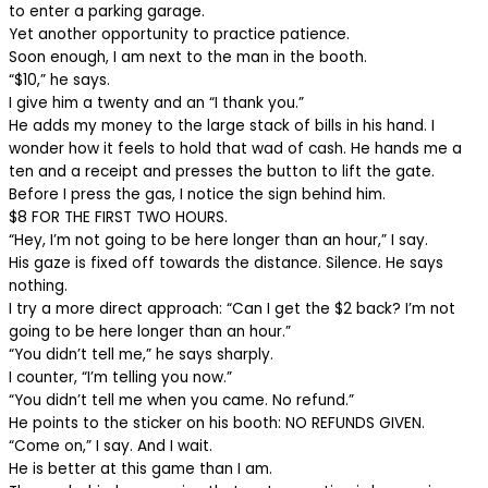
to enter a parking garage.
Yet another opportunity to practice patience.
Soon enough, I am next to the man in the booth.
“$10,” he says.
I give him a twenty and an “I thank you.”
He adds my money to the large stack of bills in his hand. I
wonder how it feels to hold that wad of cash. He hands me a
ten and a receipt and presses the button to lift the gate.
Before I press the gas, I notice the sign behind him.
$8 FOR THE FIRST TWO HOURS.
“Hey, I’m not going to be here longer than an hour,” I say.
His gaze is fixed off towards the distance. Silence. He says
nothing.
I try a more direct approach: “Can I get the $2 back? I’m not
going to be here longer than an hour.”
“You didn’t tell me,” he says sharply.
I counter, “I’m telling you now.”
“You didn’t tell me when you came. No refund.”
He points to the sticker on his booth: NO REFUNDS GIVEN.
“Come on,” I say. And I wait.
He is better at this game than I am.