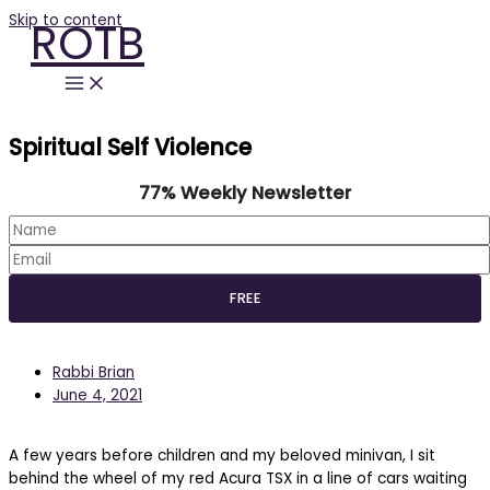
Skip to content
ROTB
Spiritual Self Violence
77% Weekly Newsletter
Rabbi Brian
June 4, 2021
A few years before children and my beloved minivan, I sit
behind the wheel of my red Acura TSX in a line of cars waiting