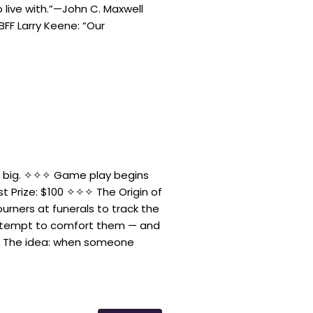
live with.”—John C. Maxwell
F Larry Keene: “Our
n big. ✧✧✧ Game play begins
rst Prize: $100 ✧✧✧ The Origin of
urners at funerals to track the
attempt to comfort them — and
. The idea: when someone