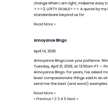
change.When I am right, makeme easy to 
✧✧✧2. LOFTY GOALS✧✧✧ A quote by my BF
standardsare beyond us for
Read More »
Annoyance Bingo
April 14, 2026
Annoyance Bingo.Lose your patience. Wi
Tuesday, April 21, 2026, at 12:00am PT — Fi
Annoyance Bingo. For years, I’ve asked mo
least compassionate things said in an 
send me the best (and worst) examples
Read More »
« Previous
1
2
3
4
5
Next »