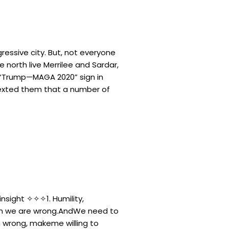
gressive city. But, not everyone
e north live Merrilee and Sardar,
a “Trump—MAGA 2020” sign in
 texted them that a number of
 insight ✧✧✧1. Humility,
n we are wrong.AndWe need to
 wrong, makeme willing to