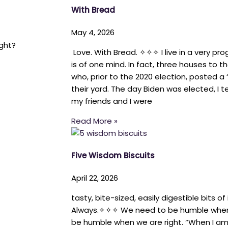
With Bread
May 4, 2026
ght?
Love. With Bread. ✧✧✧ I live in a very pro
is of one mind. In fact, three houses to th
who, prior to the 2020 election, posted 
their yard. The day Biden was elected, I
my friends and I were
Read More »
Five Wisdom Biscuits
April 22, 2026
tasty, bite-sized, easily digestible bits of
Always.✧✧✧ We need to be humble whe
be humble when we are right. “When I am