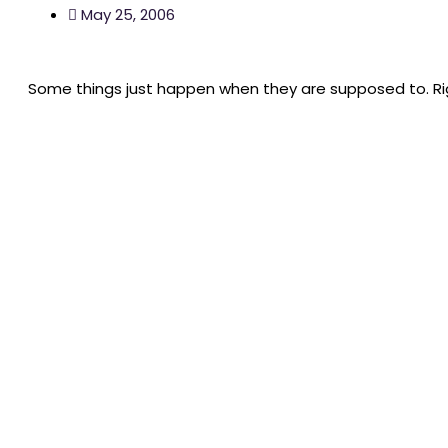
May 25, 2006
Some things just happen when they are supposed to. Ri