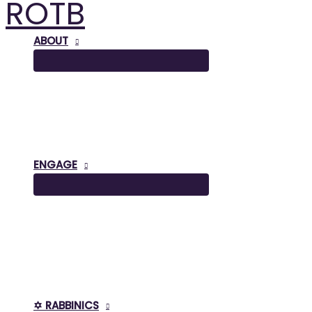
ROTB
Skip
to
content
ABOUT
ENGAGE
✡️ RABBINICS