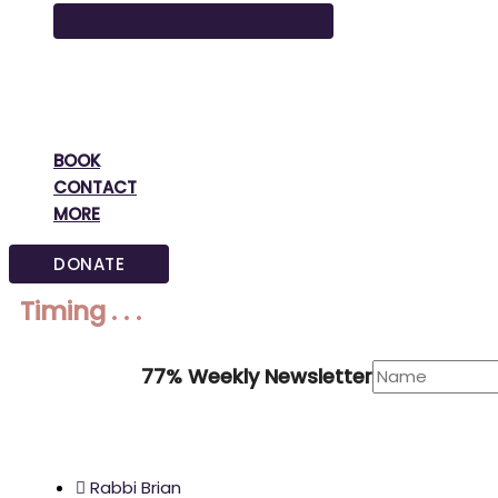
BOOK
CONTACT
MORE
DONATE
Timing . . .
77% Weekly Newsletter
Rabbi Brian