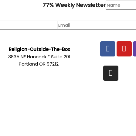
77% Weekly Newsletter
F
Y
Religion-Outside-The-Box
a
o
3835 NE Hancock * Suite 201
c
u
Portland OR 97212
e
t
I
b
u
n
o
b
s
o
e
t
k
a
g
r
a
m