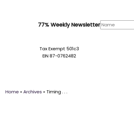
77% Weekly Newsletter
Tax Exempt 501c3
EIN 87-0762482
Home
»
Archives
»
Timing . . .