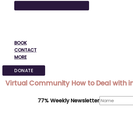
BOOK
CONTACT
MORE
DONATE
Virtual Community How to Deal with i
77% Weekly Newsletter