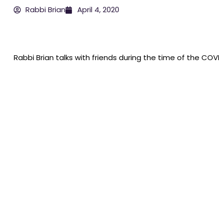
Rabbi Brian
April 4, 2020
Rabbi Brian talks with friends during the time of the COVID