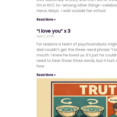
I’m in NYC to—among other things—celebrate 
niece, Maya. I wait outside her school
Read More »
“I love you” x 3
April 1, 2026
For reasons a team of psychoanalysts migh
dad couldn’t get the three-word phrase “I l
mouth. I knew he loved us. It’s just he couldn’t
need to hear those three words, but it hurt 
how
Read More »