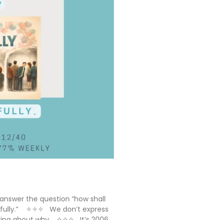
answer the question “how shall
stefully.” ✧✧✧ We don’t express
nking about why. ✧✧✧ It’s 2006.