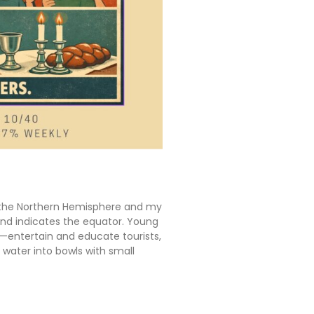
in the Northern Hemisphere and my
ound indicates the equator. Young
s—entertain and educate tourists,
r water into bowls with small