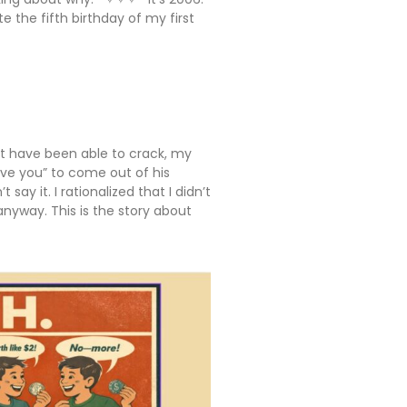
the fifth birthday of my first
t have been able to crack, my
ove you” to come out of his
 say it. I rationalized that I didn’t
anyway. This is the story about