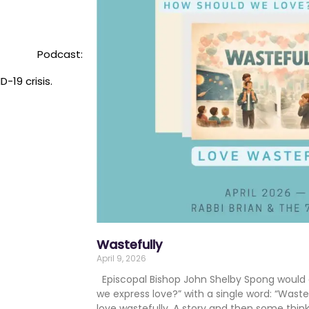
Podcast:
-19 crisis.
Wastefully
April 9, 2026
Episcopal Bishop John Shelby Spong would 
we express love?” with a single word: “Wa
love wastefully. A story and then some thi