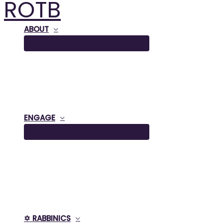
ROTB
Skip
to
content
ABOUT
ENGAGE
✡️ RABBINICS