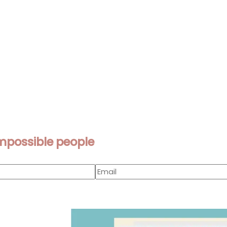
mpossible people
Page
Page
Page
Page
Page