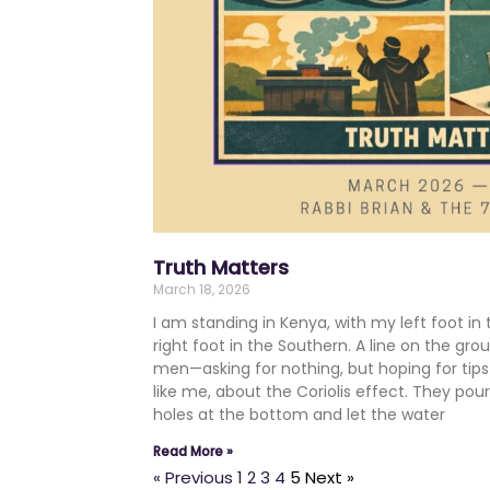
Truth Matters
March 18, 2026
I am standing in Kenya, with my left foot 
right foot in the Southern. A line on the gr
men—asking for nothing, but hoping for tip
like me, about the Coriolis effect. They pou
holes at the bottom and let the water
Read More »
« Previous
1
2
3
4
5
Next »