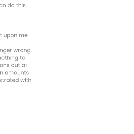
n do this.
ent upon me
anger wrong.
nothing to
ions out at
 in amounts
strated with