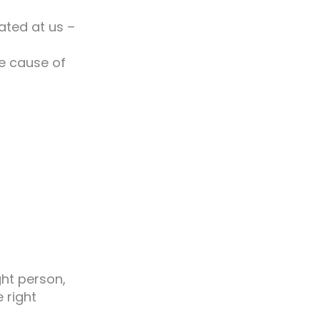
rated at us –
he cause of
ght person,
e right