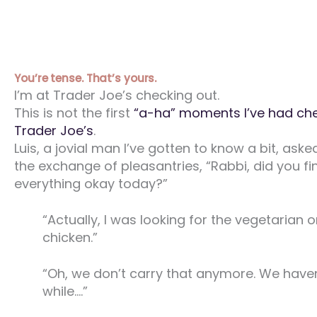
You’re tense. That’s yours.
I’m at Trader Joe’s checking out.
This is not the first
“a-ha” moments I’ve had che
Trader Joe’s
.
Luis, a jovial man I’ve gotten to know a bit, aske
the exchange of pleasantries, “Rabbi, did you fi
everything okay today?”
“Actually, I was looking for the vegetarian 
chicken.”
“Oh, we don’t carry that anymore. We haven
while….”