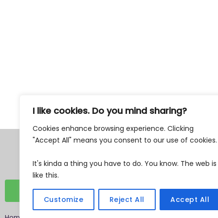
77% Weekly Newsletter
I like cookies. Do you mind sharing?
Cookies enhance browsing experience. Clicking
"Accept All" means you consent to our use of cookies
Tax Exempt 501c3
EIN 87-0762482
It's kinda a thing you have to do. You know. The web is
like this.
DONATE
Customize
Reject All
Accept All
Home
»
Archives
»
You are tense. I am sorry. But, that is