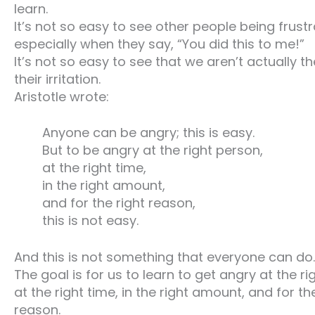
learn.
It’s not so easy to see other people being frust
especially when they say, “You did this to me!”
It’s not so easy to see that we aren’t actually t
their irritation.
Aristotle wrote:
Anyone can be angry; this is easy.
But to be angry at the right person,
at the right time,
in the right amount,
and for the right reason,
this is not easy.
And this is not something that everyone can do.
The goal is for us to learn to get angry at the ri
at the right time, in the right amount, and for th
reason.