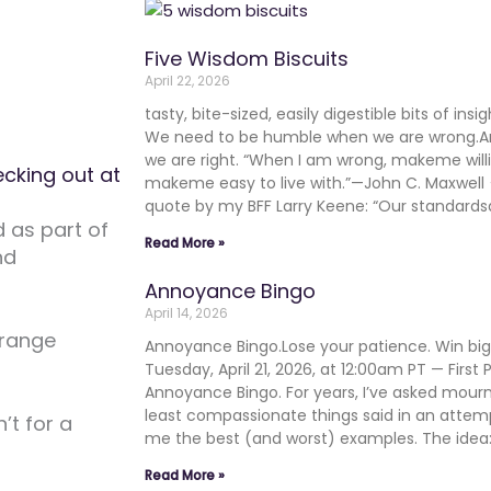
Five Wisdom Biscuits
April 22, 2026
tasty, bite-sized, easily digestible bits of in
We need to be humble when we are wrong.
we are right. “When I am wrong, makeme will
cking out at
makeme easy to live with.”—John C. Maxwe
quote by my BFF Larry Keene: “Our standards
d as part of
Read More »
nd
Annoyance Bingo
April 14, 2026
orange
Annoyance Bingo.Lose your patience. Win b
Tuesday, April 21, 2026, at 12:00am PT — First
Annoyance Bingo. For years, I’ve asked mourn
least compassionate things said in an atte
’t for a
me the best (and worst) examples. The ide
Read More »