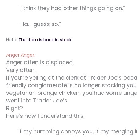
“I think they had other things going on.”
“Ha, I guess so.”
Note:
The item is back in stock
.
Anger Anger.
Anger often is displaced.
Very often.
If you’re yelling at the clerk at Trader Joe’s bec
friendly conglomerate is no longer stocking you
vegetarian orange chicken, you had some ange
went into Trader Joe’s.
Right?
Here’s how I understand this:
If my humming annoys you, if my merging i