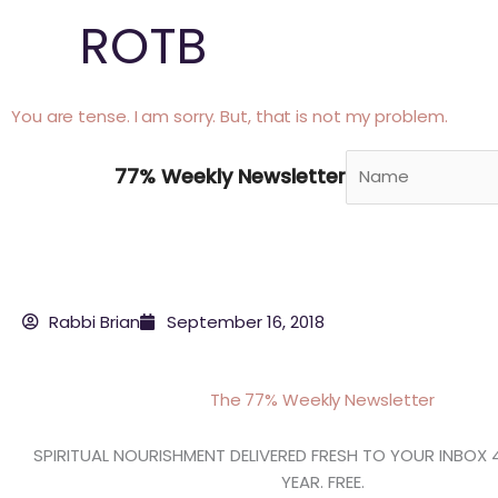
Skip
ROTB
to
content
You are tense. I am sorry. But, that is not my problem.
77% Weekly Newsletter
Rabbi Brian
September 16, 2018
The 77% Weekly Newsletter
SPIRITUAL NOURISHMENT DELIVERED FRESH TO YOUR INBOX 
YEAR. FREE.