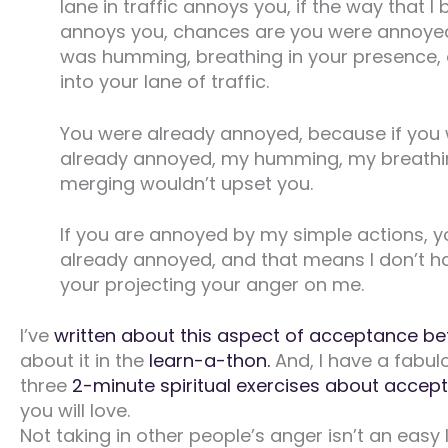
lane in traffic annoys you, if the way that I
annoys you, chances are you were annoyed
was humming, breathing in your presence,
into your lane of traffic.
You were already annoyed, because if you 
already annoyed, my humming, my breathi
merging wouldn’t upset you.
If you are annoyed by my simple actions, 
already annoyed, and that means I don’t h
your projecting your anger on me.
I’ve
written about this aspect of acceptance be
about it in the
learn-a-thon.
And, I have a fabul
three
2-minute spiritual exercises about accep
you will love.
Not taking in other people’s anger isn’t an easy