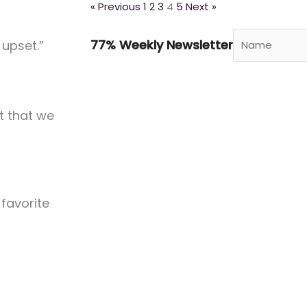
« Previous
1
2
3
4
5
Next »
77% Weekly Newsletter
upset.”
t that we
 favorite