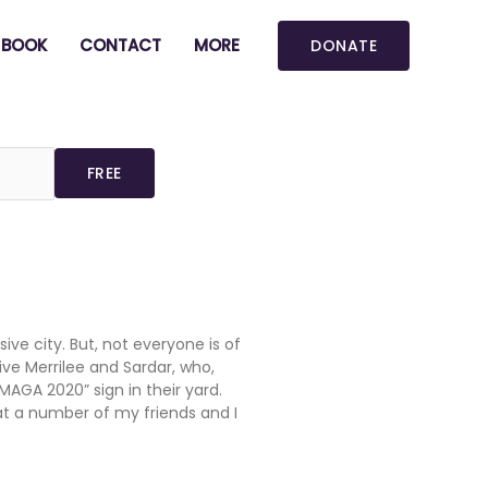
BOOK
CONTACT
MORE
DONATE
ive city. But, not everyone is of
ive Merrilee and Sardar, who,
MAGA 2020” sign in their yard.
at a number of my friends and I