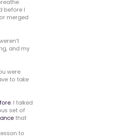
 breathe
 before I
 or merged
weren’t
ng, and my
you were
ave to take
fore
. I talked
ous set of
tance
that
 lesson to