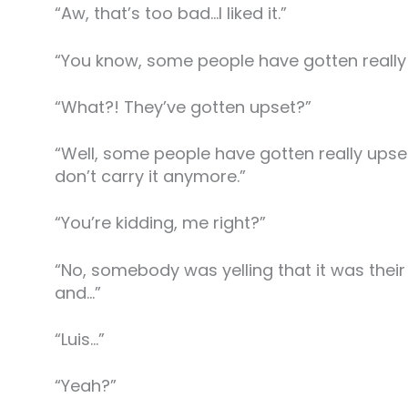
“Aw, that’s too bad…I liked it.”
“You know, some people have gotten really 
“What?! They’ve gotten upset?”
“Well, some people have gotten really upse
don’t carry it anymore.”
“You’re kidding, me right?”
“No, somebody was yelling that it was their
and…”
“Luis…”
“Yeah?”