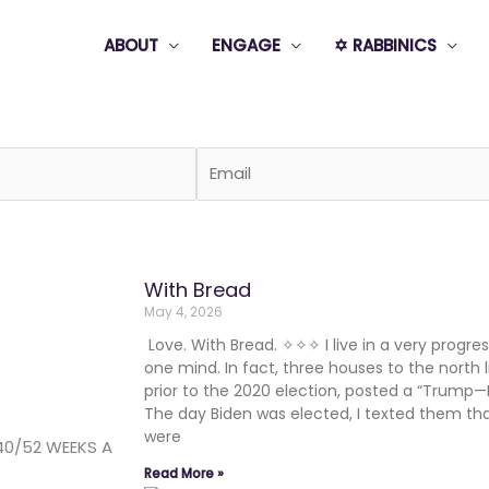
ABOUT
ENGAGE
✡️ RABBINICS
Page
Page
Page
Page
Page
With Bread
May 4, 2026
Love. With Bread. ✧✧✧ I live in a very progress
one mind. In fact, three houses to the north l
prior to the 2020 election, posted a “Trump—
The day Biden was elected, I texted them th
were
40/52 WEEKS A
Read More »