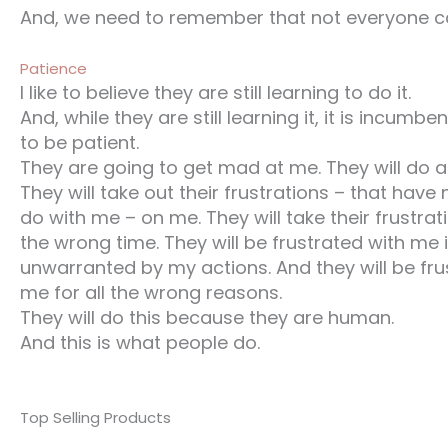
And, we need to remember that not everyone ca
Patience
I like to believe they are still learning to do it.
And, while they are still learning it, it is incumb
to be patient.
They are going to get mad at me. They will do 
They will take out their frustrations – that have 
do with me – on me. They will take their frustrat
the wrong time. They will be frustrated with me
unwarranted by my actions. And they will be fru
me for all the wrong reasons.
They will do this because they are human.
And this is what people do.
Top Selling Products