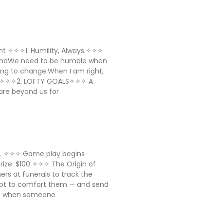
sight ✧✧✧1. Humility, Always.✧✧✧
AndWe need to be humble when
ing to change.When I am right,
ll ✧✧✧2. LOFTY GOALS✧✧✧ A
are beyond us for
ig. ✧✧✧ Game play begins
 Prize: $100 ✧✧✧ The Origin of
ers at funerals to track the
mpt to comfort them — and send
a: when someone