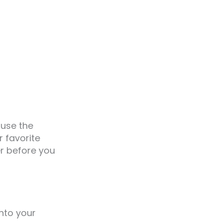
ause the
r favorite
r before you
nto your